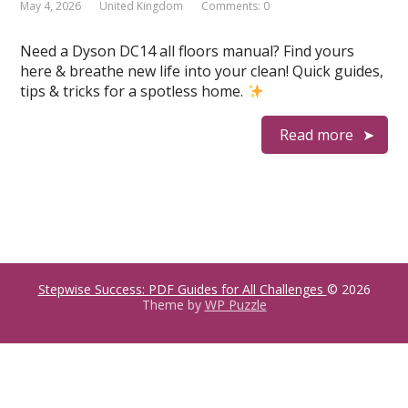
May 4, 2026
United Kingdom
Comments: 0
Need a Dyson DC14 all floors manual? Find yours
here & breathe new life into your clean! Quick guides,
tips & tricks for a spotless home.
Read more
Stepwise Success: PDF Guides for All Challenges
© 2026
Theme by
WP Puzzle