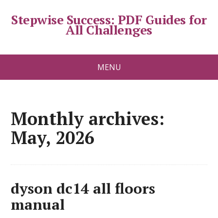
Stepwise Success: PDF Guides for
All Challenges
MENU
Monthly archives:
May, 2026
dyson dc14 all floors
manual