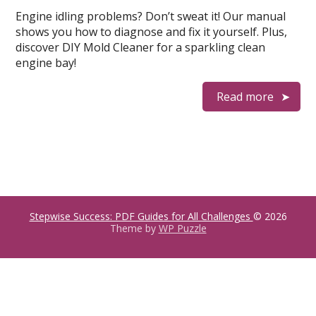
Engine idling problems? Don’t sweat it! Our manual
shows you how to diagnose and fix it yourself. Plus,
discover DIY Mold Cleaner for a sparkling clean
engine bay!
Read more
Stepwise Success: PDF Guides for All Challenges
© 2026
Theme by
WP Puzzle