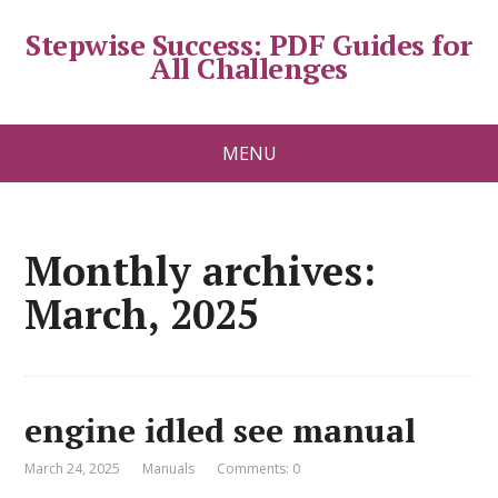
Stepwise Success: PDF Guides for
All Challenges
MENU
Monthly archives:
March, 2025
engine idled see manual
March 24, 2025
Manuals
Comments: 0